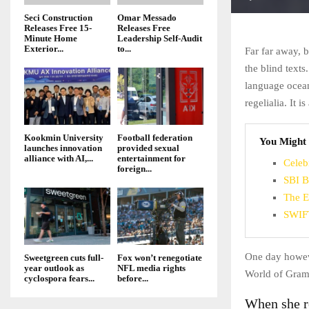
Seci Construction
Omar Messado
Releases Free 15-
Releases Free
Minute Home
Leadership Self-Audit
Exterior...
to...
Far far away, 
the blind texts
language ocean
regelialia. It 
Kookmin University
Football federation
You Might 
launches innovation
provided sexual
alliance with AI,...
entertainment for
Celeb
foreign...
SBI B
The E
SWIFT
One day howeve
Sweetgreen cuts full-
Fox won’t renegotiate
year outlook as
NFL media rights
World of Gram
cyclospora fears...
before...
When she re