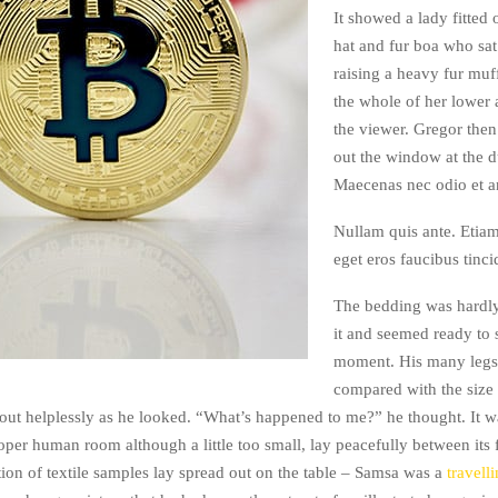
It showed a lady fitted 
hat and fur boa who sat
raising a heavy fur muf
the whole of her lower
the viewer. Gregor then
out the window at the d
Maecenas nec odio et an
Nullam quis ante. Etiam
eget eros faucibus tinci
The bedding was hardly
it and seemed ready to 
moment. His many legs, 
compared with the size o
ut helplessly as he looked. “What’s happened to me?” he thought. It w
oper human room although a little too small, lay peacefully between its 
tion of textile samples lay spread out on the table – Samsa was a
travell