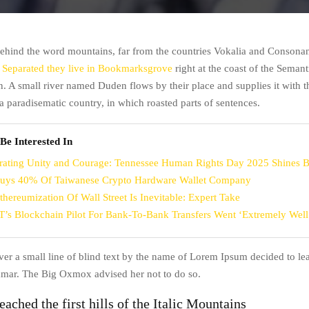
behind the word mountains, far from the countries Vokalia and Consonant
.
Separated they live in Bookmarksgrove
right at the coast of the Semanti
. A small river named Duden flows by their place and supplies it with t
is a paradisematic country, in which roasted parts of sentences.
Be Interested In
rating Unity and Courage: Tennessee Human Rights Day 2025 Shines B
uys 40% Of Taiwanese Crypto Hardware Wallet Company
thereumization Of Wall Street Is Inevitable: Expert Take
’s Blockchain Pilot For Bank-To-Bank Transfers Went ‘Extremely Well
r a small line of blind text by the name of Lorem Ipsum decided to lea
mar. The Big Oxmox advised her not to do so.
ached the first hills of the Italic Mountains