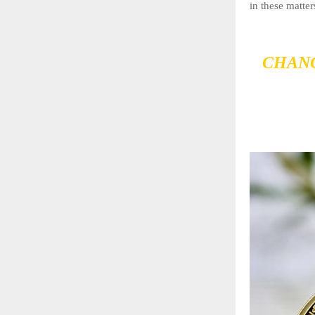
in these matter
CHANG