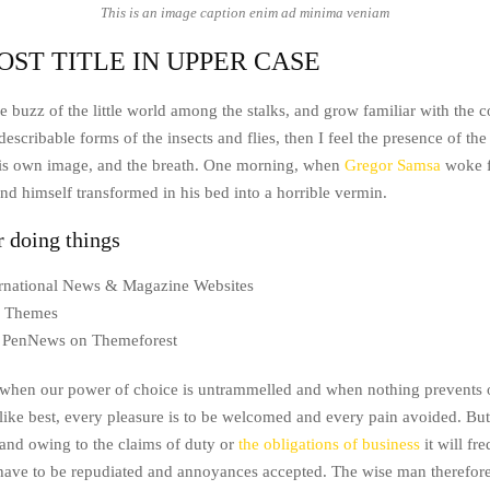
This is an image caption enim ad minima veniam
OST TITLE IN UPPER CASE
e buzz of the little world among the stalks, and grow familiar with the 
escribable forms of the insects and flies, then I feel the presence of t
his own image, and the breath. One morning, when
Gregor Samsa
woke f
nd himself transformed in his bed into a horrible vermin.
r doing things
ternational News & Magazine Websites
ng Themes
 PenNews on Themeforest
, when our power of choice is untrammelled and when nothing prevents 
like best, every pleasure is to be welcomed and every pain avoided. But 
and owing to the claims of duty or
the obligations of business
it will fr
 have to be repudiated and annoyances accepted. The wise man therefor