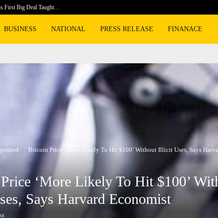
is First Big Deal Taught…
Dr. Jame
BUSINESS
NATIONAL
PRESS RELEASE
FINANACE
gorized
Bitcoin Price ‘More Likely To Hit $100’ Without Illicit Uses, Says Har
 Price ‘More Likely To Hit $100’ Wit
 Uses, Says Harvard Economist
ks