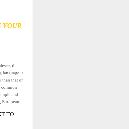
E YOUR
lesce, the
g language is
 than that of
ew common
simple and
ng European.
XT TO