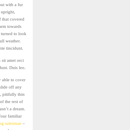
out with a fur
 upright,
f that covered
 arm towards
 turned to look
ull weather.
te tincidunt.
 sit amet orci
dunt. Duis leo.
 able to cover
slide off any
pitifully thin
f the rest of
asn’t a dream.
four familiar
ing salesman
–