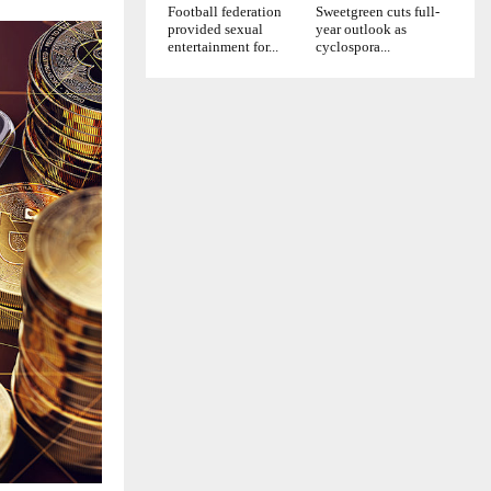
Football federation
Sweetgreen cuts full-
provided sexual
year outlook as
entertainment for...
cyclospora...