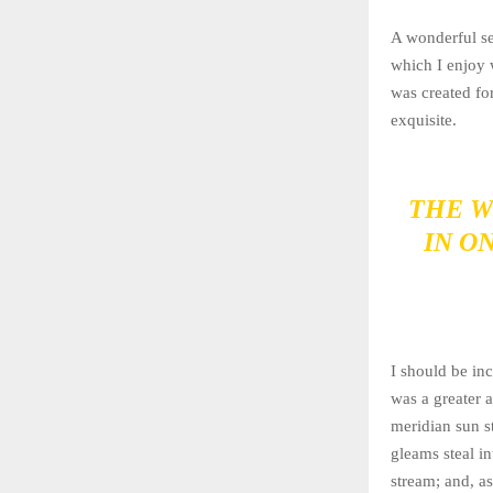
A wonderful se
which I enjoy 
was created for
exquisite.
THE W
IN O
I should be inc
was a greater 
meridian sun st
gleams steal in
stream; and, as