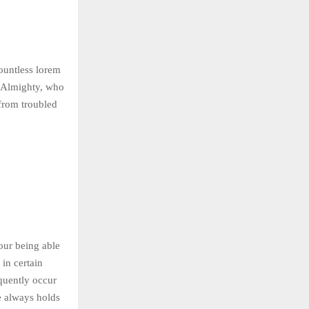
countless lorem
he Almighty, who
rom troubled
our being able
in certain
equently occur
e always holds