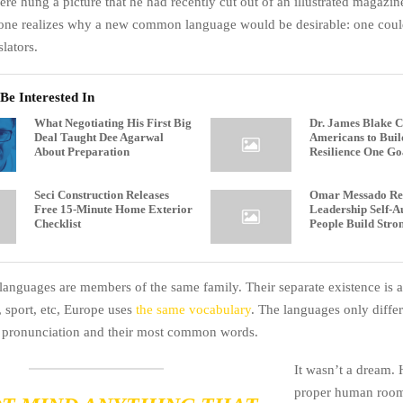
ere hung a picture that he had recently cut out of an illustrated magazi
one realizes why a new common language would be desirable: one could
lators.
Be Interested In
What Negotiating His First Big
Dr. James Blake C
Deal Taught Dee Agarwal
Americans to Buil
About Preparation
Resilience One Go
Seci Construction Releases
Omar Messado Rel
Free 15-Minute Home Exterior
Leadership Self-Au
Checklist
People Build Stro
anguages are members of the same family. Their separate existence is 
, sport, etc, Europe uses
the same vocabulary
. The languages only differ 
r pronunciation and their most common words.
It wasn’t a dream. 
proper human room