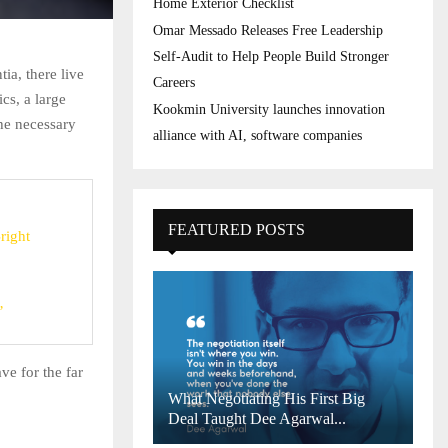
Home Exterior Checklist
Omar Messado Releases Free Leadership
Self-Audit to Help People Build Stronger
ia, there live
Careers
cs, a large
Kookmin University launches innovation
he necessary
alliance with AI, software companies
FEATURED POSTS
right
’
ve for the far
What Negotiating His First Big
Deal Taught Dee Agarwal...