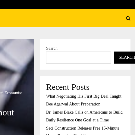
s Blake Calls on Americans to…
Search
SEARC
Recent Posts
vard Economist
What Negotiating His First Big Deal Taught
Dee Agarwal About Preparation
hout
Dr. James Blake Calls on Americans to Build
Daily Resilience One Goal at a Time
Seci Construction Releases Free 15-Minute