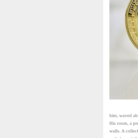
him, waved abo
His room, a pr
walls. A collec