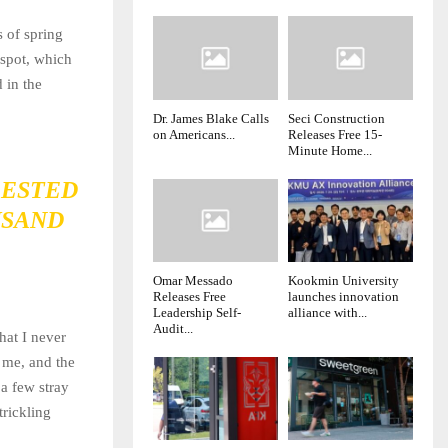
s of spring
 spot, which
 in the
Dr. James Blake Calls
Seci Construction
on Americans...
Releases Free 15-
Minute Home...
RESTED
USAND
Omar Messado
Kookmin University
Releases Free
launches innovation
Leadership Self-
alliance with...
Audit...
hat I never
 me, and the
 a few stray
trickling