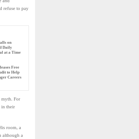
ne and
 refuse to pay
alls on
d Daily
al at a Time
eases Free
dit to Help
nger Careers
a myth. For
in their
His room, a
 although a