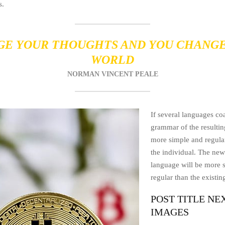
s.
E YOUR THOUGHTS AND YOU CHANG
WORLD
NORMAN VINCENT PEALE
If several languages coa
grammar of the resultin
more simple and regular
the individual. The n
language will be more 
regular than the existi
POST TITLE NE
IMAGES