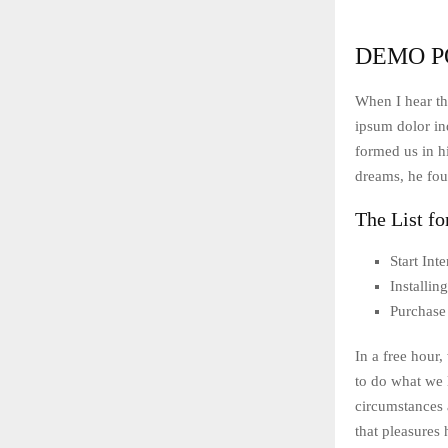
DEMO P
When I hear th
ipsum dolor ind
formed us in 
dreams, he fou
The List fo
Start In
Installi
Purchase
In a free hour
to do what we 
circumstances 
that pleasures