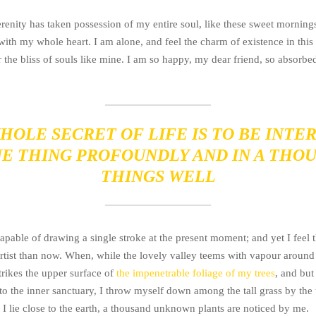
renity has taken possession of my entire soul, like these sweet morning
with my whole heart. I am alone, and feel the charm of existence in this
 the bliss of souls like mine. I am so happy, my dear friend, so absorbed
HOLE SECRET OF LIFE IS TO BE INTE
NE THING PROFOUNDLY AND IN A THO
THINGS WELL
apable of drawing a single stroke at the present moment; and yet I feel t
artist than now. When, while the lovely valley teems with vapour around
rikes the upper surface of
the impenetrable foliage of my trees
, and but
to the inner sanctuary, I throw myself down among the tall grass by the 
 I lie close to the earth, a thousand unknown plants are noticed by me.