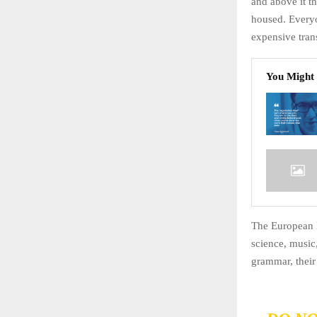
and above it th
housed. Every
expensive trans
You Might 
The European l
science, music
grammar, thei