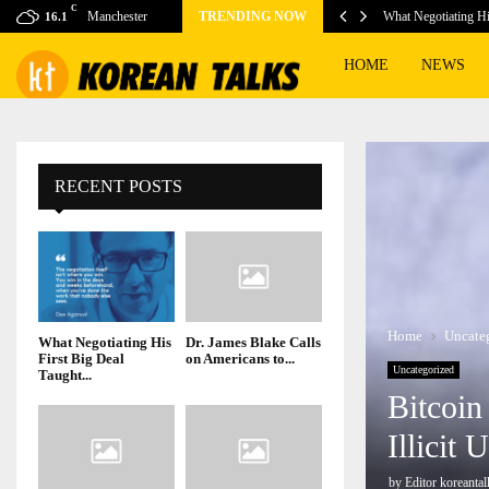
C
risk during heat…
Manchester
TRENDING NOW
What Negotiating H
16.1
HOME
NEWS
RECENT POSTS
Home
Uncate
What Negotiating His
Dr. James Blake Calls
First Big Deal
on Americans to...
Uncategorized
Taught...
Bitcoin
Illicit
by
Editor koreantal