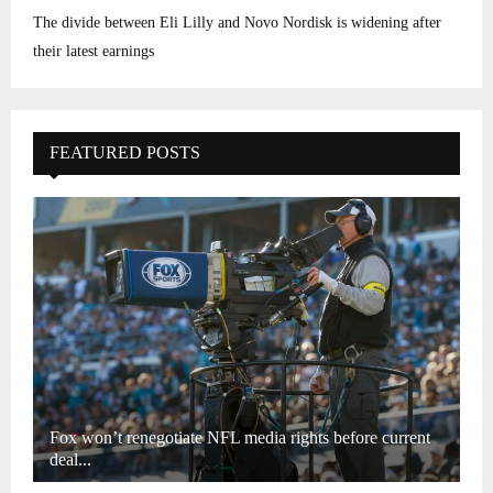
The divide between Eli Lilly and Novo Nordisk is widening after
their latest earnings
FEATURED POSTS
Fox won’t renegotiate NFL media rights before current
deal...