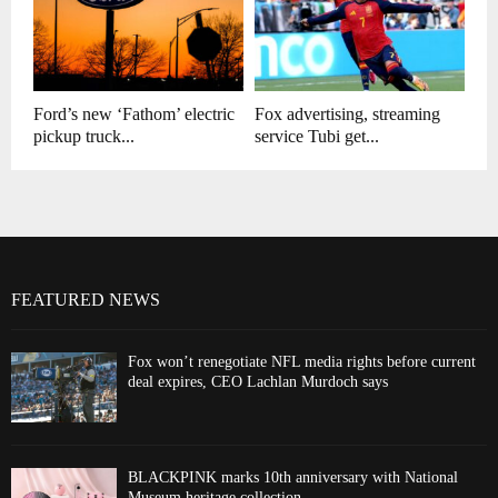
Ford’s new ‘Fathom’ electric
Fox advertising, streaming
pickup truck...
service Tubi get...
FEATURED NEWS
Fox won’t renegotiate NFL media rights before current
deal expires, CEO Lachlan Murdoch says
BLACKPINK marks 10th anniversary with National
Museum heritage collection