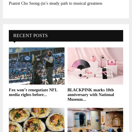
Pianist Cho Seong-jin’s steady path to musical greatness
RECENT POSTS
Fox won’t renegotiate NFL
BLACKPINK marks 10th
media rights before...
anniversary with National
Museum...