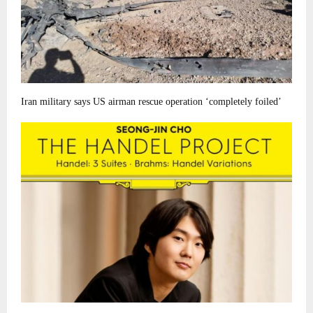
Iran military says US airman rescue operation ‘completely foiled’