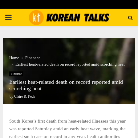
PRIMARY
MENU
Home
Finanace
Earliest heat-related death on record reported amid scorching heat
Finanace
Earliest heat-related death on record reported amid
scorching heat
by
Claire R. Peck
South Korea’s first death from heat-related illnesses this year
was reported Saturday amid an early heat wave, marking the
earliest such case on record in any year, health authorities