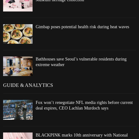
Gimbap poses potential health risk during heat waves
Bathhouses save Seoul’s vulnerable residents during
extreme weather
GUIDE & ANALYTICS
Fox won’t renegotiate NFL media rights before current
deal expires, CEO Lachlan Murdoch says
BLACKPINK marks 10th anniversary with National