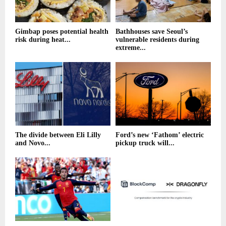
Gimbap poses potential health
Bathhouses save Seoul’s
risk during heat...
vulnerable residents during
extreme...
The divide between Eli Lilly
Ford’s new ‘Fathom’ electric
and Novo...
pickup truck will...