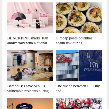
BLACKPINK marks 10th
Gimbap poses potential
anniversary with National...
health risk during...
Bathhouses save Seoul’s
The divide between Eli Lilly
vulnerable residents during...
and...