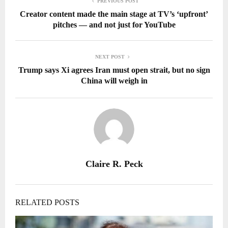
PREVIOUS POST
Creator content made the main stage at TV’s ‘upfront’
pitches — and not just for YouTube
NEXT POST
Trump says Xi agrees Iran must open strait, but no sign
China will weigh in
Claire R. Peck
RELATED POSTS