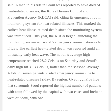
said. A man in his 80s in Seoul was reported to have died of
heat-related diseases, the Korea Disease Control and
Prevention Agency (KDCA) said, citing its emergency room
monitoring system for heat-related illnesses. This marked the
earliest heat illness-related death since the monitoring system
was introduced. This year, the KDCA began launching the
monitoring system across 516 emergency rooms nationwide
Friday. The earliest heat-related death was reported amid an
unusually early heat wave. The nation’s average high
temperature reached 28.2 Celsius on Saturday and Seoul’s
daily high hit 31.3 Celsius, hotter than the seasonal average.
A total of seven patients visited emergency rooms due to
heat-related diseases Friday. By region, Gyeonggi Province
that surrounds Seoul reported the highest number of patients
with four, followed by the capital with two cases and Incheon,
west of Seoul, with one.