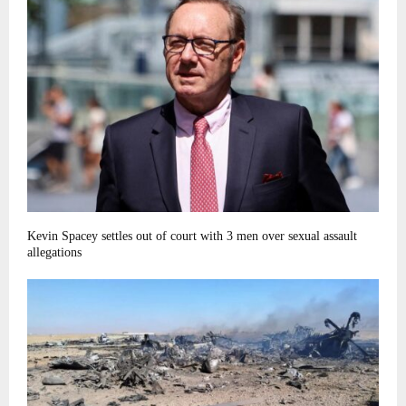
Kevin Spacey settles out of court with 3 men over sexual assault
allegations