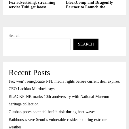
Fox advertising, streaming
BlockComp and Dragonfly
service Tubi get boost...
Partner to Launch the...
Search
SEARCH
Recent Posts
Fox won’t renegotiate NFL media rights before current deal expires,
CEO Lachlan Murdoch says
BLACKPINK marks 10th anniversary with National Museum
heritage collection
Gimbap poses potential health risk during heat waves
Bathhouses save Seoul’s vulnerable residents during extreme
weather