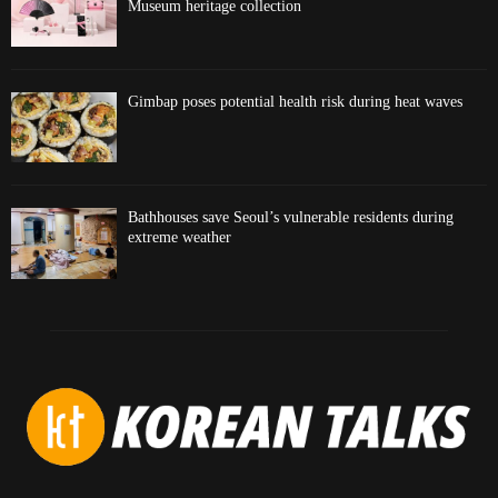
Museum heritage collection
Gimbap poses potential health risk during heat waves
Bathhouses save Seoul’s vulnerable residents during
extreme weather