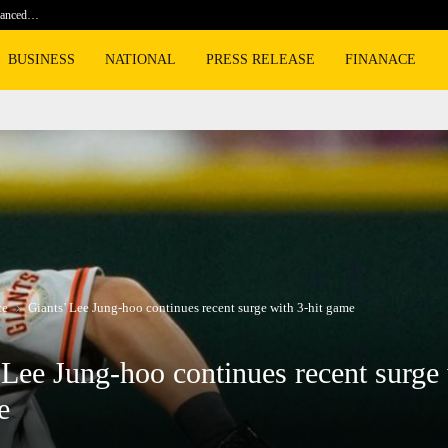
nhanced…
Kim Min-jae speaks out on World Cup…
BUSINESS
NATIONAL
PRESS RELEASE
FINANACE
ce
Giants’ Lee Jung-hoo continues recent surge with 3-hit game
 Lee Jung-hoo continues recent surge 
e