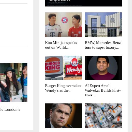
Kim Min-jae speaks
BMW, Mercedes-Benz
out on World...
turn to super luxury...
Burger King overtakes
AI Expert Amol
Wendy’s as the...
Walvekar Builds First-
Ever...
le London’s