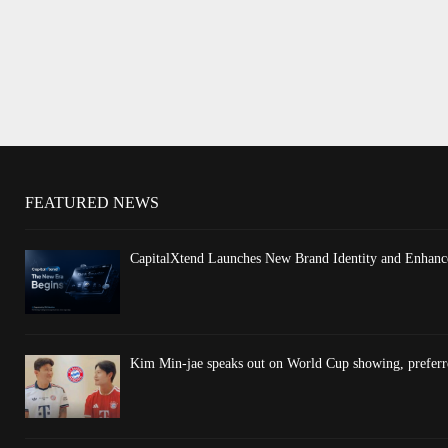
FEATURED NEWS
CapitalXtend Launches New Brand Identity and Enhance
Kim Min-jae speaks out on World Cup showing, preferre