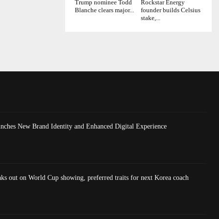
Trump nominee Todd
Rockstar Energy
Blanche clears major...
founder builds Celsius
stake,...
nches New Brand Identity and Enhanced Digital Experience
ks out on World Cup showing, preferred traits for next Korea coach