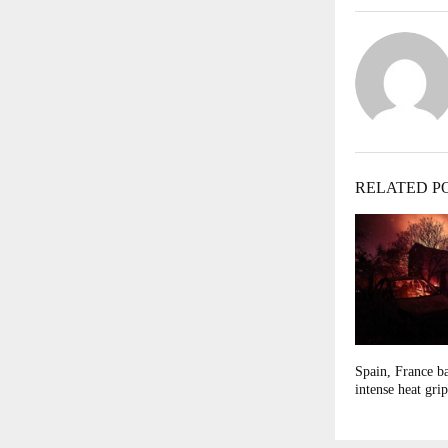
RELATED P
Spain, France ba
intense heat gri