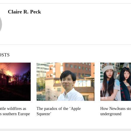
Claire R. Peck
OSTS
ttle wildfires as
The paradox of the ‘Apple
How NewJeans sto
ps southern Europe
Squeeze’
underground