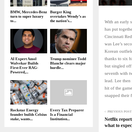
BMW, Mercedes-Benz
Burger King
turn to super luxury
overtakes Wendy’s as
to...
the nation’s...
With an early 
has put togethe
Cincinnati Red
was Lee’s secon
Korean outfield
thanks to six h
AI Expert Amol
Trump nominee Todd
Walvekar Builds
Blanche clears major
but singled off
First-Ever RAG-
hurdle...
Powered,...
seventh with t
lead. Lee then 
hit of the game
snapped their 
Rockstar Energy
Every Tax Preparer
PREVIOUS POST
founder builds Celsius
Is a Financial
Netflix report
stake, wants...
Institution...
what to expec