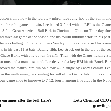
season slump now in the rearview mirror, Lee Jung-hoo of the San Franc
r a three-hit game in a win. Lee batted 3-for-4 with an RBI as the Giant
s 3-0 at Great American Ball Park in Cincinnati, Ohio, on Thursday (loca
d three-hit game of the season and his fourth multihit effort in his past
er was batting .185 after a hitless Sunday but has since raised his avera
its in his past 11 at-bats. Batting fifth, Lee struck out in the top of the s
 Chase Burns with one out on the fifth. Then with the Giants nursing a 1
wo outs and a man at second, Lee delivered a key RBI hit off Brock Bur
scored the team’s third run on a follow-up single by Casey Schmitt. Lee 
 in the ninth inning, accounting for half of the Giants’ hits in this victo
four-game slide to improve to 7-12, fourth among five clubs in the Nati
s earnings after the bell. Here’s
Lotte Chemical CEO ou
t
growth pat