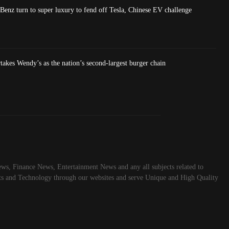
nz turn to super luxury to fend off Tesla, Chinese EV challenge
akes Wendy’s as the nation’s second-largest burger chain
ws, Finance News, Entertainment News and any all subjects related to
rts and Technology through our websites and serve Unique and High Quality