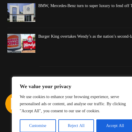
BMW, Mercedes-Benz turn to super luxury to fend off T
Burger King overtakes Wendy’s as the nation’s second-l
We value your privacy
We use cookies to enhance your browsing experience, serve
personalised ads or content, and analyse our traffic. By clicking
"Accept All", you consent to our use of cookies.
Customise
Reject All
Accept All