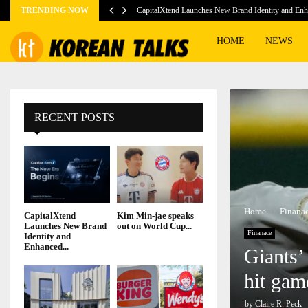
TRENDING NOW
CapitalXtend Launches New Brand Identity and E
HOME
NEWS
RECENT POSTS
Home
Finana
CapitalXtend
Kim Min-jae speaks
Launches New Brand
out on World Cup...
Finanace
Identity and
Enhanced...
Giants’
hit gam
by
Claire R. Peck