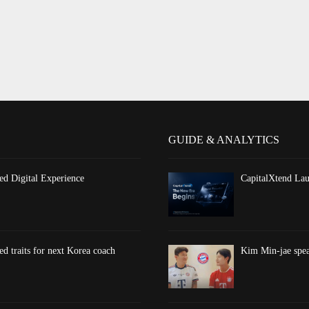
GUIDE & ANALYTICS
d Digital Experience
CapitalXtend Lau
d traits for next Korea coach
Kim Min-jae spea