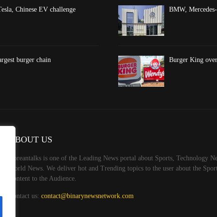
esla, Chinese EV challenge
BMW, Mercedes-Be
argest burger chain
Burger King overt
ABOUT US
Koreantalks is one of the Leading News portal about Sports, Technology Ne
World News. We deliver hot and Trending topics to the user about the Spo
Content to the Audience.
Contact us:
contact@binarynewsnetwork.com