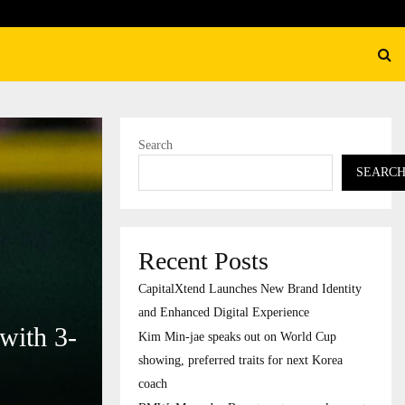
BMW, Mercedes-Benz turn to 
Search
SEARC
Recent Posts
CapitalXtend Launches New Brand Identity
and Enhanced Digital Experience
with 3-
Kim Min-jae speaks out on World Cup
showing, preferred traits for next Korea
coach