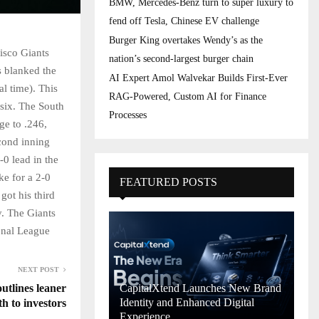
BMW, Mercedes-Benz turn to super luxury to
fend off Tesla, Chinese EV challenge
Burger King overtakes Wendy’s as the
isco Giants
nation’s second-largest burger chain
s blanked the
AI Expert Amol Walvekar Builds First-Ever
l time). This
RAG-Powered, Custom AI for Finance
 six. The South
Processes
ge to .246,
econd inning
-0 lead in the
ke for a 2-0
FEATURED POSTS
got his third
ry. The Giants
onal League
NEXT POST
tlines leaner
CapitalXtend Launches New Brand
Identity and Enhanced Digital
h to investors
Experience