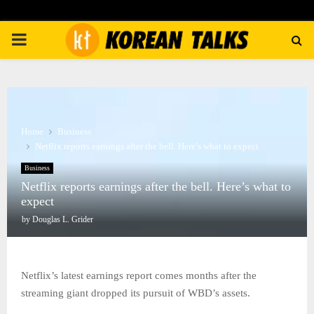
PRIMARY
MENU
Home
Business
Netflix reports earnings after the bell. Here’s what to expect
Business
Netflix reports earnings after the bell. Here’s what to
expect
by
Douglas L. Grider
Netflix’s latest earnings report comes months after the
streaming giant dropped its pursuit of WBD’s assets.