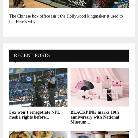
The Chinese box office isn’t the Hollywood kingmaker it used to
be. Here’s why
RECENT POSTS
Fox won’t renegotiate NFL
BLACKPINK marks 10th
media rights before...
anniversary with National
Museum...