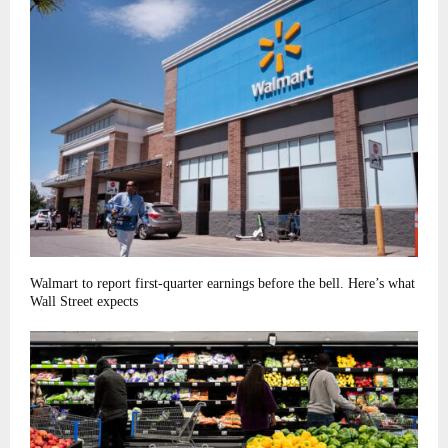
Walmart to report first-quarter earnings before the bell. Here’s what
Wall Street expects