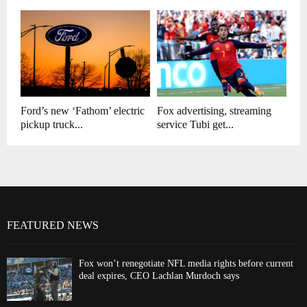
Ford’s new ‘Fathom’ electric
Fox advertising, streaming
pickup truck...
service Tubi get...
FEATURED NEWS
Fox won’t renegotiate NFL media rights before current
deal expires, CEO Lachlan Murdoch says