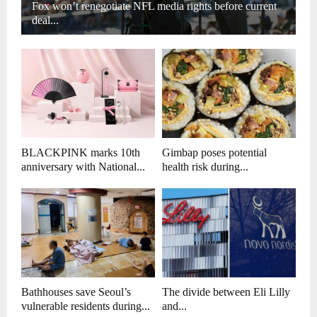
Fox won’t renegotiate NFL media rights before current
deal...
BLACKPINK marks 10th
Gimbap poses potential
anniversary with National...
health risk during...
Bathhouses save Seoul’s
The divide between Eli Lilly
vulnerable residents during...
and...