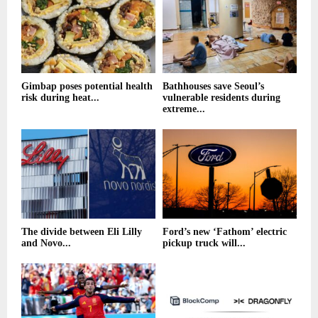
Gimbap poses potential health
Bathhouses save Seoul’s
risk during heat...
vulnerable residents during
extreme...
The divide between Eli Lilly
Ford’s new ‘Fathom’ electric
and Novo...
pickup truck will...