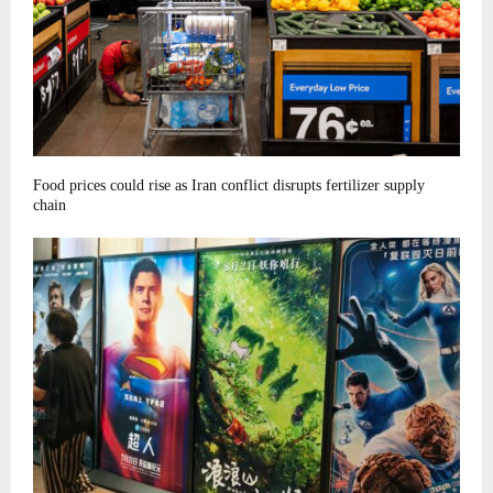
Food prices could rise as Iran conflict disrupts fertilizer supply
chain