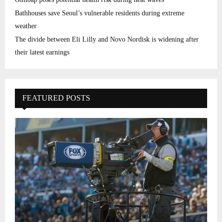
Bathhouses save Seoul’s vulnerable residents during extreme
weather
The divide between Eli Lilly and Novo Nordisk is widening after
their latest earnings
FEATURED POSTS