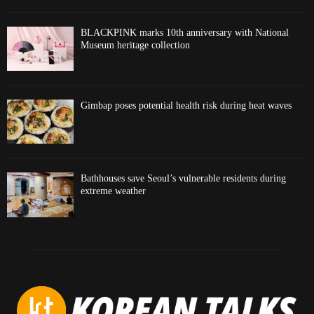
BLACKPINK marks 10th anniversary with National
Museum heritage collection
Gimbap poses potential health risk during heat waves
Bathhouses save Seoul’s vulnerable residents during
extreme weather