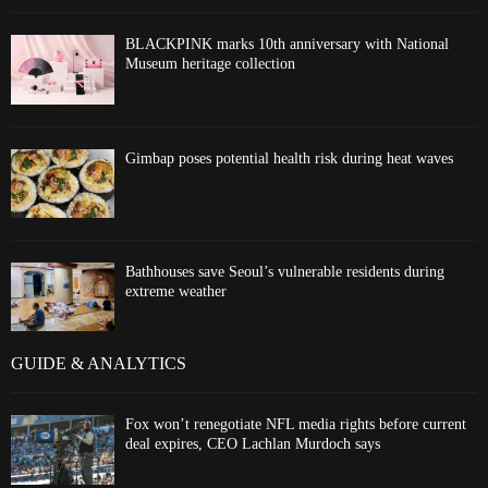
BLACKPINK marks 10th anniversary with National
Museum heritage collection
Gimbap poses potential health risk during heat waves
Bathhouses save Seoul’s vulnerable residents during
extreme weather
GUIDE & ANALYTICS
Fox won’t renegotiate NFL media rights before current
deal expires, CEO Lachlan Murdoch says