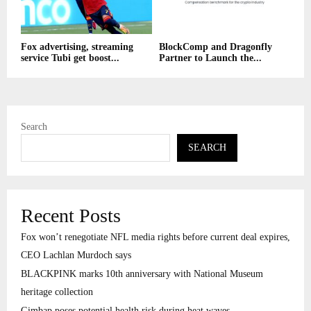
Fox advertising, streaming
BlockComp and Dragonfly
service Tubi get boost...
Partner to Launch the...
Search
SEARCH
Recent Posts
Fox won’t renegotiate NFL media rights before current deal expires,
CEO Lachlan Murdoch says
BLACKPINK marks 10th anniversary with National Museum
heritage collection
Gimbap poses potential health risk during heat waves