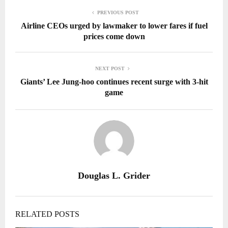
PREVIOUS POST
Airline CEOs urged by lawmaker to lower fares if fuel
prices come down
NEXT POST
Giants’ Lee Jung-hoo continues recent surge with 3-hit
game
Douglas L. Grider
RELATED POSTS