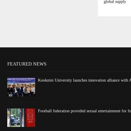
global supply
FEATURED NEWS
Kookmin University launches innovation alliance with 
Football federation provided sexual entertainment for fo