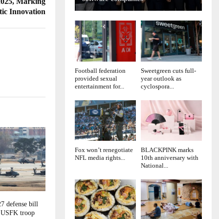
2025, Marking
tic Innovation
Football federation
Sweetgreen cuts full-
provided sexual
year outlook as
entertainment for...
cyclospora...
Fox won’t renegotiate
BLACKPINK marks
NFL media rights...
10th anniversary with
National...
7 defense bill
g USFK troop