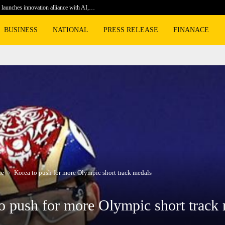
launches innovation alliance with AI,…
Football 
BUSINESS
NATIONAL
PRESS RELEASE
FINANACE
ce
Korea to push for more Olympic short track medals
o push for more Olympic short track