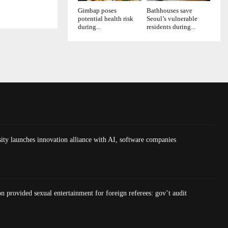
Gimbap poses
Bathhouses save
potential health risk
Seoul’s vulnerable
during...
residents during...
ty launches innovation alliance with AI, software companies
on provided sexual entertainment for foreign referees: gov’t audit