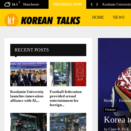
C
vice Tubi get boost…
Manchester
TRENDING NOW
Kookmin University 
10.5
HOME
NEWS
RECENT POSTS
Kookmin University
Football federation
launches innovation
provided sexual
Home
Finana
alliance with AI,...
entertainment for
foreign...
Finanace
Korea t
by
Claire R. Peck