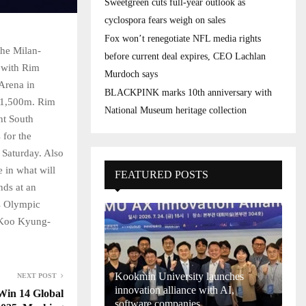
Sweetgreen cuts full-year outlook as
cyclospora fears weigh on sales
Fox won’t renegotiate NFL media rights
the Milan-
before current deal expires, CEO Lachlan
 with Rim
Murdoch says
Arena in
BLACKPINK marks 10th anniversary with
s 1,500m. Rim
National Museum heritage collection
ght South
for the
 Saturday. Also
 in what will
FEATURED POSTS
nds at an
s Olympic
. Koo Kyung-
Kookmin University launches
NEXT POST
innovation alliance with AI,
Win 14 Global
software companies