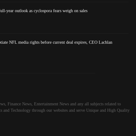
ull-year outlook as cyclospora fears weigh on sales
tiate NFL media rights before current deal expires, CEO Lachlan
ws, Finance News, Entertainment News and any all subjects related to
rts and Technology through our websites and serve Unique and High Quality