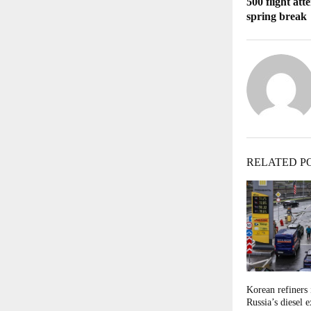
500 flight at
spring break
RELATED P
Korean refiners 
Russia’s diesel 