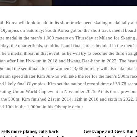
Korea will look to add to its short track speed skating medal tally at 
 Olympics on Saturday. South Korea got on the short track medal board
ze medal in the men’s 1,000 meters on Thursday at Milano Ice Skating 
rday, the quarterfinals, semifinals and finals are scheduled in the men’
 be a medal threat in that event, as he will try to become the third strai
on after Lim Hyo-jun in 2018 and Hwang Dae-heon in 2022. The heats 
 and the semifinals for the women’s 3,000m relay will also take place
eteran speed skater Kim Jun-ho will take the ice for the men’s 500m race
nd likely final Olympics. Kim set the national record time of 33.78 seco
Skating Union World Cup event in November 2025. At his three previou
 the 500m, Kim finished 21st in 2014, 12th in 2018 and sixth in 2022
d 10th in the 1,000m in his Olympic debut
s sells more planes, calls back
Geekvape and Geek Bar 