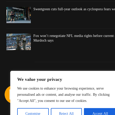
Sweetgreen cuts full-year outlook as cyclospora fears w
Fox won’t renegotiate NFL media rights before current
Murdoch says
We value your privacy
We use cookies to enhance your browsing experience, serve
personalised ads or content, and analyse our traffic. By clicking
"Accept All", you consent to our use of cookies.
Customise
Reject All
Accept All