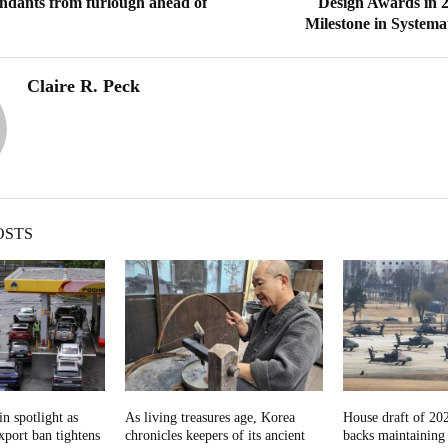
tendants from furlough ahead of
Design Awards in 
Milestone in Systema
Claire R. Peck
OSTS
in spotlight as
As living treasures age, Korea
House draft of 202
export ban tightens
chronicles keepers of its ancient
backs maintainin