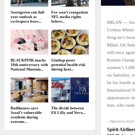
Sweetgreen cuts full-
Fox won’t renegotiate
year outlook as
NFL media rights
cyclospora fears...
before...
MILAN — South 
Cortina Winter
Jong-un’s bron
Milan. On Satu
will once again
Korean champi
BLACKPINK marks
Gimbap poses
10th anniversary with
potential health risk
women’s 1,000m
National Museum...
during heat...
on Saturday, v
be his fourth a
International 
appearances in
min, who ranke
Bathhouses save
The divide between
Seoul’s vulnerable
Eli Lilly and Novo...
residents during
extreme...
PREVIOUS POST
Spirit Airline