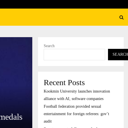
federation provided sexual entertainment for foreign…
Search
SEARC
Recent Posts
Kookmin University launches innovation
alliance with AI, software companies
Football federation provided sexual
entertainment for foreign referees: gov’t
 medals
audit