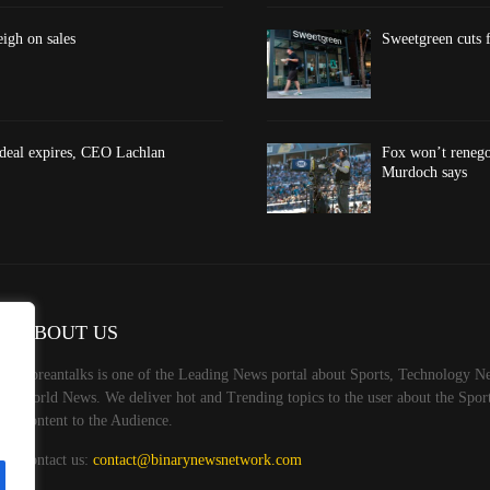
eigh on sales
Sweetgreen cuts f
 deal expires, CEO Lachlan
Fox won’t renego
Murdoch says
ABOUT US
Koreantalks is one of the Leading News portal about Sports, Technology Ne
World News. We deliver hot and Trending topics to the user about the Spo
Content to the Audience.
Contact us:
contact@binarynewsnetwork.com