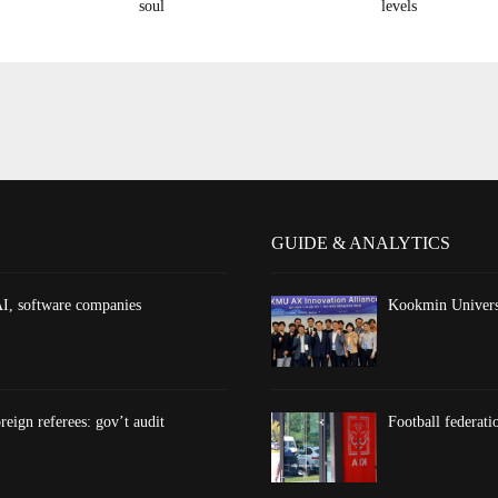
soul
levels
GUIDE & ANALYTICS
AI, software companies
Kookmin Universi
reign referees: gov’t audit
Football federati