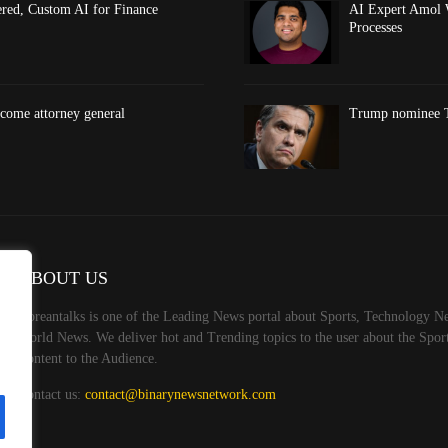
red, Custom AI for Finance
AI Expert Amol 
Processes
come attorney general
Trump nominee To
ABOUT US
Koreantalks is one of the Leading News portal about Sports, Technology Ne
World News. We deliver hot and Trending topics to the user about the Spo
Content to the Audience.
Contact us:
contact@binarynewsnetwork.com