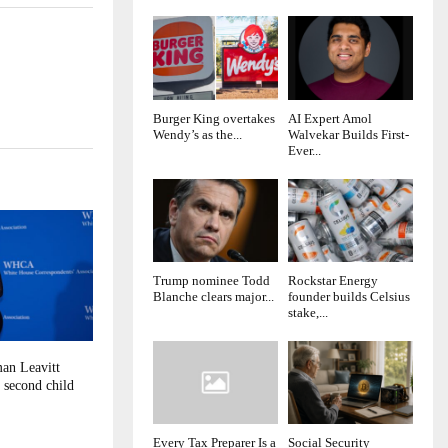
Burger King overtakes
AI Expert Amol
Wendy’s as the...
Walvekar Builds First-
Ever...
Trump nominee Todd
Rockstar Energy
Blanche clears major...
founder builds Celsius
stake,...
an Leavitt
 second child
Every Tax Preparer Is a
Social Security