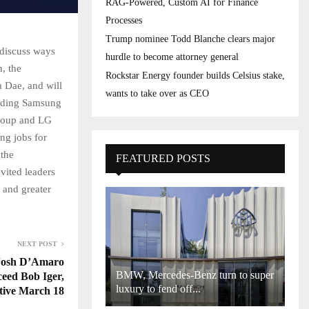
RAG-Powered, Custom AI for Finance
Processes
Trump nominee Todd Blanche clears major
 discuss ways
hurdle to become attorney general
, the
Rockstar Energy founder builds Celsius stake,
 Dae, and will
wants to take over as CEO
luding Samsung
Group and LG
ng jobs for
 the
FEATURED POSTS
vited leaders
 and greater
NEXT POST
 Josh D’Amaro
BMW, Mercedes-Benz turn to super
ceed Bob Iger,
luxury to fend off...
ctive March 18