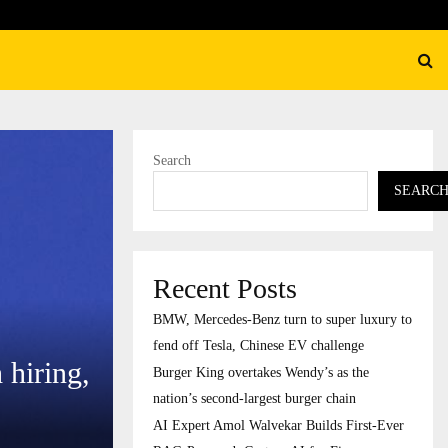
ation’s…
AI Expert Amol Walvekar Bu
Search
SEARC
Recent Posts
BMW, Mercedes-Benz turn to super luxury to
fend off Tesla, Chinese EV challenge
 hiring,
Burger King overtakes Wendy’s as the
nation’s second-largest burger chain
AI Expert Amol Walvekar Builds First-Ever