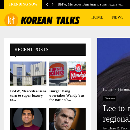
TRENDING NOW
BMW, Mercedes-Benz turn to super luxury to…
HOME
NEWS
RECENT POSTS
Home
Finana
BMW, Mercedes-Benz
Burger King
turn to super luxury
overtakes Wendy’s as
Finanace
to...
the nation’s...
Lee to 
regiona
by
Claire R. Peck