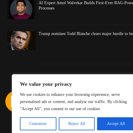
AI Expert Amol Walvekar Builds First-Ever RAG-Powe
Processes
Trump nominee Todd Blanche clears major hurdle to be
We value your privacy
We use cookies to enhance your browsing experience, serve
personalised ads or content, and analyse our traffic. By clicking
"Accept All", you consent to our use of cookies.
Customise
Reject All
Accept All