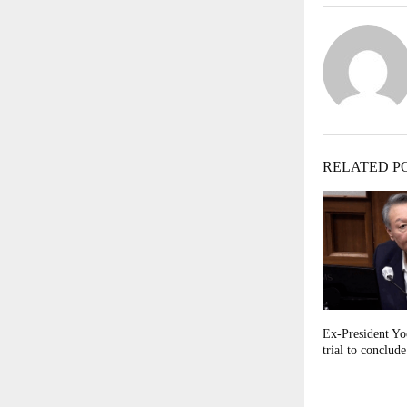
RELATED P
Ex-President Yoo
trial to conclud