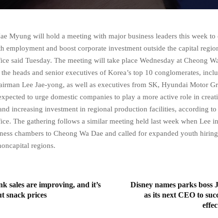
Jae Myung will hold a meeting with major business leaders this week to
h employment and boost corporate investment outside the capital region
ffice said Tuesday. The meeting will take place Wednesday at Cheong Wa
 the heads and senior executives of Korea’s top 10 conglomerates, inc
hairman Lee Jae-yong, as well as executives from SK, Hyundai Motor 
expected to urge domestic companies to play a more active role in creati
nd increasing investment in regional production facilities, according to
ffice. The gathering follows a similar meeting held last week when Lee in
iness chambers to Cheong Wa Dae and called for expanded youth hiring
noncapital regions.
nk sales are improving, and it’s
Disney names parks boss
ut snack prices
as its next CEO to suc
effe