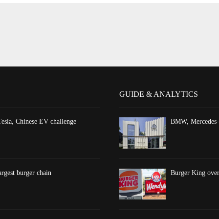
GUIDE & ANALYTICS
esla, Chinese EV challenge
BMW, Mercedes-Be
argest burger chain
Burger King overt