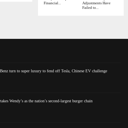
Financial...
Adjustments Have
Failed to...
nz turn to super luxury to fend off Tesla, Chinese EV challenge
akes Wendy’s as the nation’s second-largest burger chain