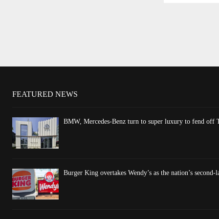
FEATURED NEWS
BMW, Mercedes-Benz turn to super luxury to fend off T
Burger King overtakes Wendy’s as the nation’s second-l