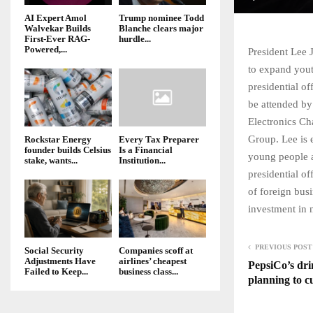
AI Expert Amol
Trump nominee Todd
Walvekar Builds
Blanche clears major
First-Ever RAG-
hurdle...
Powered,...
President Lee 
to expand yout
presidential o
be attended by
Electronics C
Group. Lee is 
Rockstar Energy
Every Tax Preparer
founder builds Celsius
Is a Financial
young people a
stake, wants...
Institution...
presidential o
of foreign bus
investment in 
PREVIOUS POST
Social Security
Companies scoff at
Adjustments Have
airlines’ cheapest
PepsiCo’s dri
Failed to Keep...
business class...
planning to c