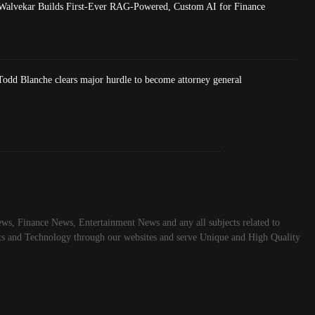
Walvekar Builds First-Ever RAG-Powered, Custom AI for Finance
dd Blanche clears major hurdle to become attorney general
ws, Finance News, Entertainment News and any all subjects related to
rts and Technology through our websites and serve Unique and High Quality