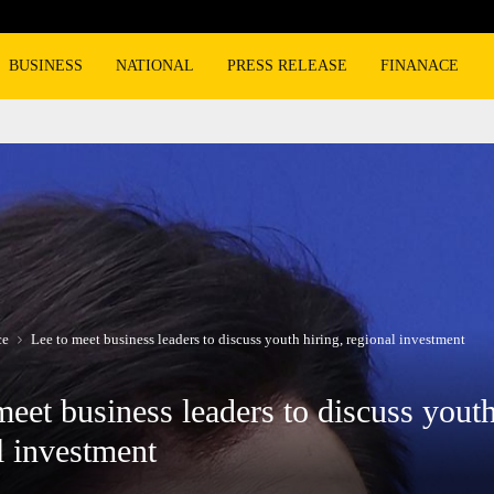
Burger King overtakes Wendy’s as the n
BUSINESS
NATIONAL
PRESS RELEASE
FINANACE
ce
Lee to meet business leaders to discuss youth hiring, regional investment
meet business leaders to discuss youth
l investment