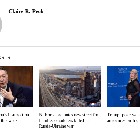
Claire R. Peck
OSTS
n’s insurrection
N. Korea promotes new street for
Trump spokeswom
e this week
families of soldiers killed in
announces birth of
Russia-Ukraine war