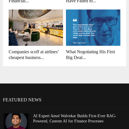
Financial...
Have Failed to...
Companies scoff at airlines’
What Negotiating His First
cheapest business...
Big Deal...
FEATURED NEWS
AI Expert Amol Walvekar Builds First-Ever RAG-
Powered, Custom AI for Finance Processes