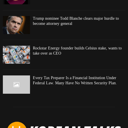
Trump nominee Todd Blanche clears major hurdle to
become attorney general
Rockstar Energy founder builds Celsius stake, wants to
take over as CEO
Every Tax Preparer Is a Financial Institution Under
Federal Law. Many Have No Written Security Plan.