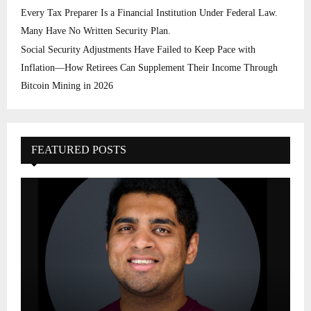
Every Tax Preparer Is a Financial Institution Under Federal Law.
Many Have No Written Security Plan.
Social Security Adjustments Have Failed to Keep Pace with
Inflation—How Retirees Can Supplement Their Income Through
Bitcoin Mining in 2026
FEATURED POSTS