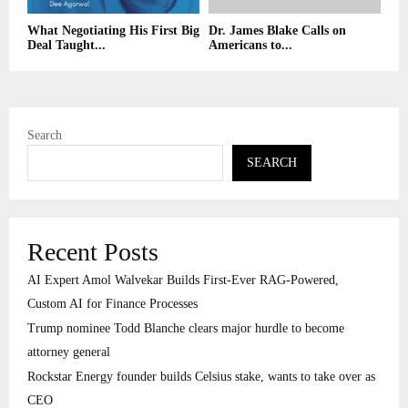
What Negotiating His First Big
Dr. James Blake Calls on
Deal Taught...
Americans to...
Search
SEARCH
Recent Posts
AI Expert Amol Walvekar Builds First-Ever RAG-Powered,
Custom AI for Finance Processes
Trump nominee Todd Blanche clears major hurdle to become
attorney general
Rockstar Energy founder builds Celsius stake, wants to take over as
CEO