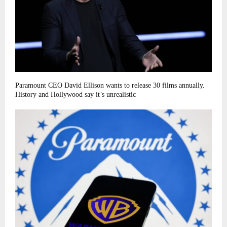
Paramount CEO David Ellison wants to release 30 films annually.
History and Hollywood say it’s unrealistic