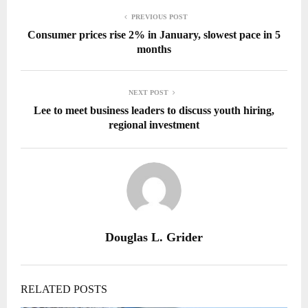
PREVIOUS POST
Consumer prices rise 2% in January, slowest pace in 5
months
NEXT POST
Lee to meet business leaders to discuss youth hiring,
regional investment
Douglas L. Grider
RELATED POSTS