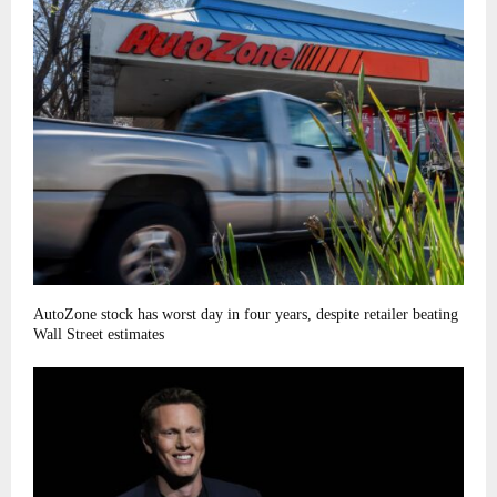
AutoZone stock has worst day in four years, despite retailer beating
Wall Street estimates