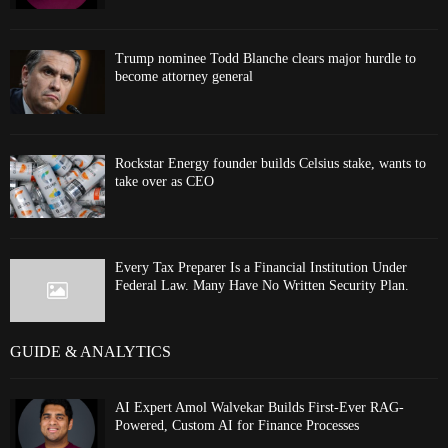
Trump nominee Todd Blanche clears major hurdle to
become attorney general
Rockstar Energy founder builds Celsius stake, wants to
take over as CEO
Every Tax Preparer Is a Financial Institution Under
Federal Law. Many Have No Written Security Plan.
GUIDE & ANALYTICS
AI Expert Amol Walvekar Builds First-Ever RAG-
Powered, Custom AI for Finance Processes