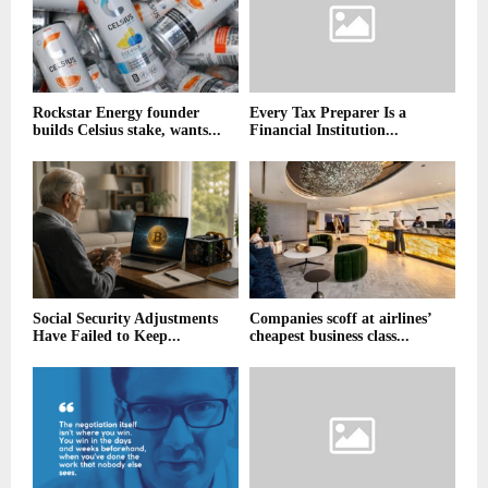
Rockstar Energy founder
Every Tax Preparer Is a
builds Celsius stake, wants...
Financial Institution...
Social Security Adjustments
Companies scoff at airlines’
Have Failed to Keep...
cheapest business class...