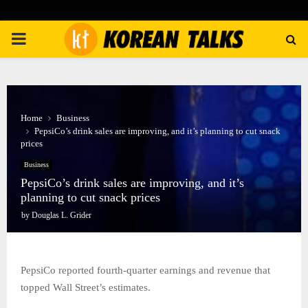
PRIMARY
MENU
Home
Business
PepsiCo’s drink sales are improving, and it’s planning to cut snack
prices
Business
PepsiCo’s drink sales are improving, and it’s
planning to cut snack prices
by
Douglas L. Grider
PepsiCo reported fourth-quarter earnings and revenue that
topped Wall Street’s estimates.