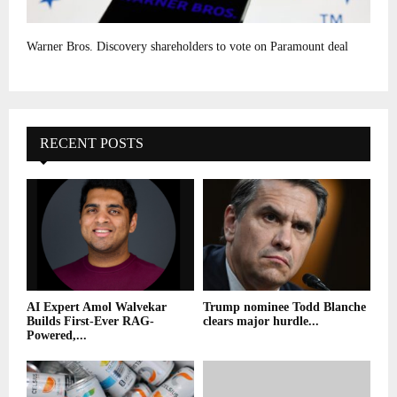
Warner Bros. Discovery shareholders to vote on Paramount deal
RECENT POSTS
AI Expert Amol Walvekar
Trump nominee Todd Blanche
Builds First-Ever RAG-
clears major hurdle...
Powered,...