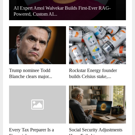
AI Expert Amol Walvekar Builds First-Ever RAG-
Powered, Custom AI...
Trump nominee Todd
Rockstar Energy founder
Blanche clears major...
builds Celsius stake,...
Every Tax Preparer Is a
Social Security Adjustments