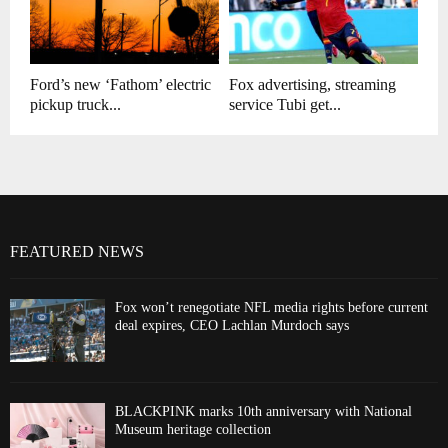
Ford’s new ‘Fathom’ electric
Fox advertising, streaming
pickup truck...
service Tubi get...
FEATURED NEWS
Fox won’t renegotiate NFL media rights before current
deal expires, CEO Lachlan Murdoch says
BLACKPINK marks 10th anniversary with National
Museum heritage collection