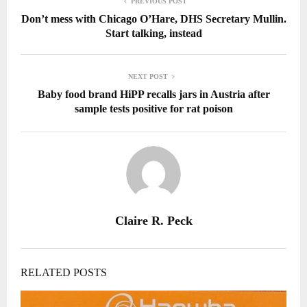
PREVIOUS POST
Don’t mess with Chicago O’Hare, DHS Secretary Mullin.
Start talking, instead
NEXT POST
Baby food brand HiPP recalls jars in Austria after
sample tests positive for rat poison
Claire R. Peck
RELATED POSTS