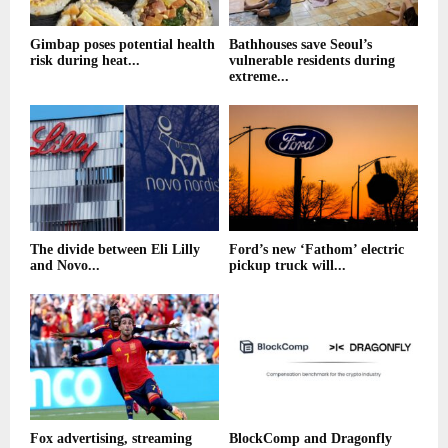
Gimbap poses potential health
Bathhouses save Seoul’s
risk during heat...
vulnerable residents during
extreme...
The divide between Eli Lilly
Ford’s new ‘Fathom’ electric
and Novo...
pickup truck will...
Fox advertising, streaming
BlockComp and Dragonfly