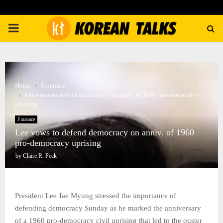
PRIMARY
MENU
Home
Finanace
Lee vows to defend democracy on anniv. of 1960 pro-democracy
uprising
Finanace
Lee vows to defend democracy on anniv. of 1960
pro-democracy uprising
by
Claire R. Peck
President Lee Jae Myung stressed the importance of
defending democracy Sunday as he marked the anniversary
of a 1960 pro-democracy civil uprising that led to the ouster