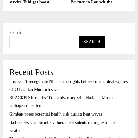
service Tubi get boost...
Partner to Launch the...
Search
SEARCH
Recent Posts
Fox won’t renegotiate NFL media rights before current deal expires,
CEO Lachlan Murdoch says
BLACKPINK marks 10th anniversary with National Museum
heritage collection
Gimbap poses potential health risk during heat waves
Bathhouses save Seoul’s vulnerable residents during extreme
weather