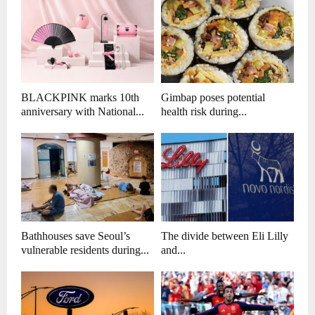
BLACKPINK marks 10th
Gimbap poses potential
anniversary with National...
health risk during...
Bathhouses save Seoul’s
The divide between Eli Lilly
vulnerable residents during...
and...