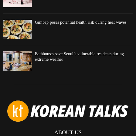
Gimbap poses potential health risk during heat waves
Bathhouses save Seoul’s vulnerable residents during
extreme weather
ABOUT US