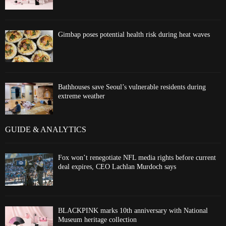
Gimbap poses potential health risk during heat waves
Bathhouses save Seoul’s vulnerable residents during
extreme weather
GUIDE & ANALYTICS
Fox won’t renegotiate NFL media rights before current
deal expires, CEO Lachlan Murdoch says
BLACKPINK marks 10th anniversary with National
Museum heritage collection