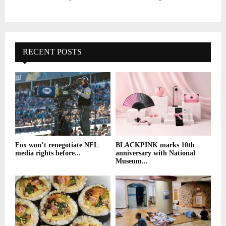
RECENT POSTS
Fox won’t renegotiate NFL
BLACKPINK marks 10th
media rights before...
anniversary with National
Museum...