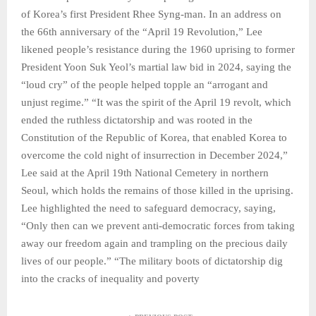
of Korea’s first President Rhee Syng-man. In an address on
the 66th anniversary of the “April 19 Revolution,” Lee
likened people’s resistance during the 1960 uprising to former
President Yoon Suk Yeol’s martial law bid in 2024, saying the
“loud cry” of the people helped topple an “arrogant and
unjust regime.” “It was the spirit of the April 19 revolt, which
ended the ruthless dictatorship and was rooted in the
Constitution of the Republic of Korea, that enabled Korea to
overcome the cold night of insurrection in December 2024,”
Lee said at the April 19th National Cemetery in northern
Seoul, which holds the remains of those killed in the uprising.
Lee highlighted the need to safeguard democracy, saying,
“Only then can we prevent anti-democratic forces from taking
away our freedom again and trampling on the precious daily
lives of our people.” “The military boots of dictatorship dig
into the cracks of inequality and poverty