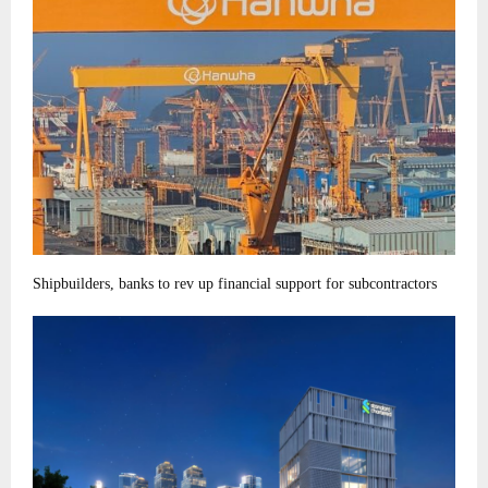
Shipbuilders, banks to rev up financial support for subcontractors