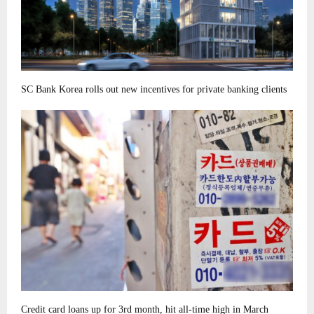
SC Bank Korea rolls out new incentives for private banking clients
Credit card loans up for 3rd month, hit all-time high in March