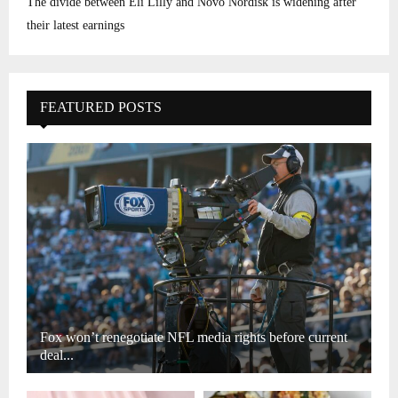
The divide between Eli Lilly and Novo Nordisk is widening after
their latest earnings
FEATURED POSTS
Fox won’t renegotiate NFL media rights before current
deal...