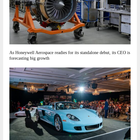
As Honeywell Aerospace readies for its standalone debut, its CEO is
forecasting big growth