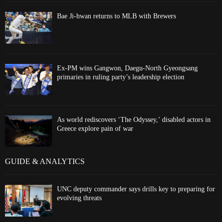
Bae Ji-hwan returns to MLB with Brewers
Ex-PM wins Gangwon, Daegu-North Gyeongsang
primaries in ruling party’s leadership election
As world rediscovers ‘The Odyssey,’ disabled actors in
Greece explore pain of war
GUIDE & ANALYTICS
UNC deputy commander says drills key to preparing for
evolving threats