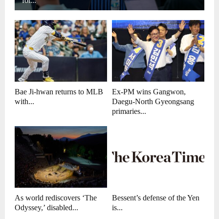
for...
Bae Ji-hwan returns to MLB
Ex-PM wins Gangwon,
with...
Daegu-North Gyeongsang
primaries...
As world rediscovers ‘The
Bessent’s defense of the Yen
Odyssey,’ disabled...
is...