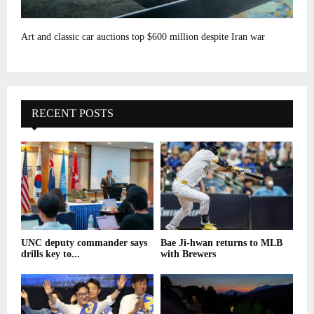
Art and classic car auctions top $600 million despite Iran war
RECENT POSTS
UNC deputy commander says
Bae Ji-hwan returns to MLB
drills key to...
with Brewers