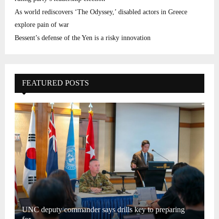
As world rediscovers ‘The Odyssey,’ disabled actors in Greece
explore pain of war
Bessent’s defense of the Yen is a risky innovation
FEATURED POSTS
UNC deputy commander says drills key to preparing