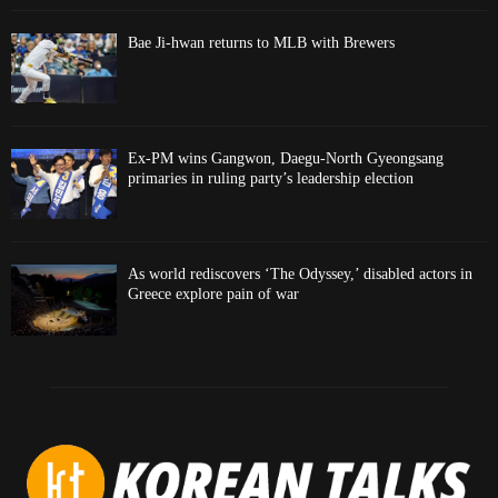
Bae Ji-hwan returns to MLB with Brewers
Ex-PM wins Gangwon, Daegu-North Gyeongsang
primaries in ruling party’s leadership election
As world rediscovers ‘The Odyssey,’ disabled actors in
Greece explore pain of war