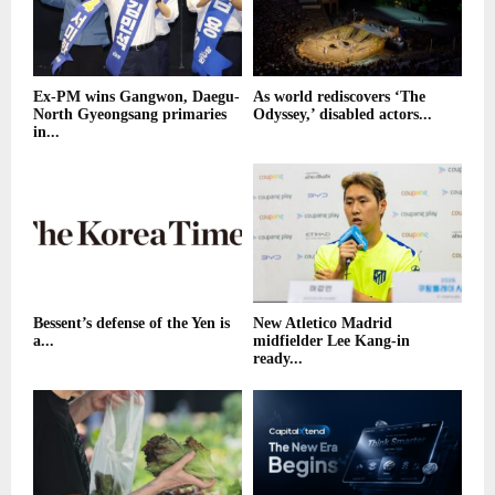
Ex-PM wins Gangwon, Daegu-
As world rediscovers ‘The
North Gyeongsang primaries
Odyssey,’ disabled actors...
in...
Bessent’s defense of the Yen is
New Atletico Madrid
a...
midfielder Lee Kang-in
ready...