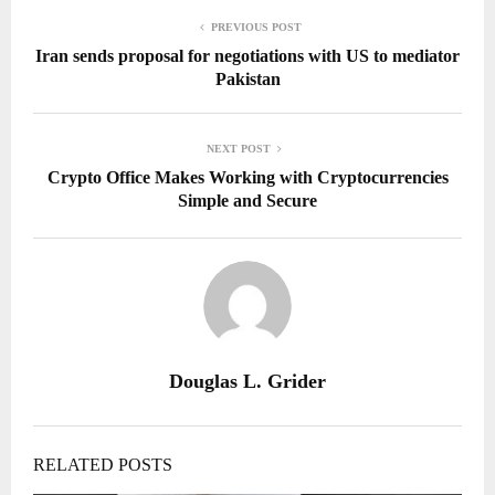
PREVIOUS POST
Iran sends proposal for negotiations with US to mediator
Pakistan
NEXT POST
Crypto Office Makes Working with Cryptocurrencies
Simple and Secure
Douglas L. Grider
RELATED POSTS