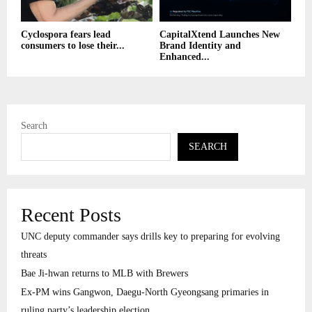
Cyclospora fears lead
CapitalXtend Launches New
consumers to lose their...
Brand Identity and
Enhanced...
Search
SEARCH
Recent Posts
UNC deputy commander says drills key to preparing for evolving
threats
Bae Ji-hwan returns to MLB with Brewers
Ex-PM wins Gangwon, Daegu-North Gyeongsang primaries in
ruling party’s leadership election