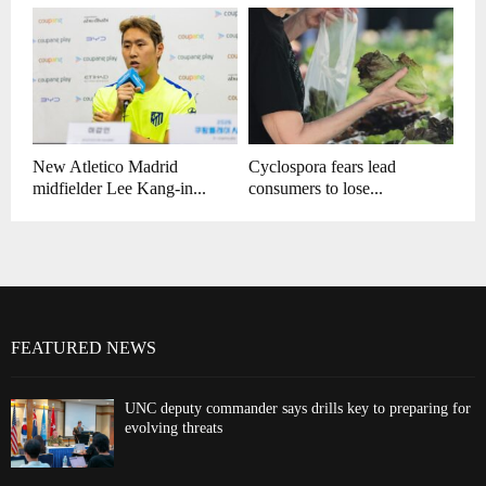
New Atletico Madrid
Cyclospora fears lead
midfielder Lee Kang-in...
consumers to lose...
FEATURED NEWS
UNC deputy commander says drills key to preparing for
evolving threats