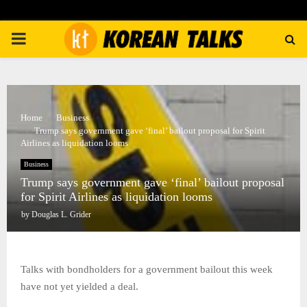
PRIMARY
MENU
Home
Business
Trump says government gave ‘final’ bailout proposal for Spirit
Airlines as liquidation looms
Business
Trump says government gave ‘final’ bailout proposal
for Spirit Airlines as liquidation looms
by
Douglas L. Grider
Talks with bondholders for a government bailout this week
have not yet yielded a deal.