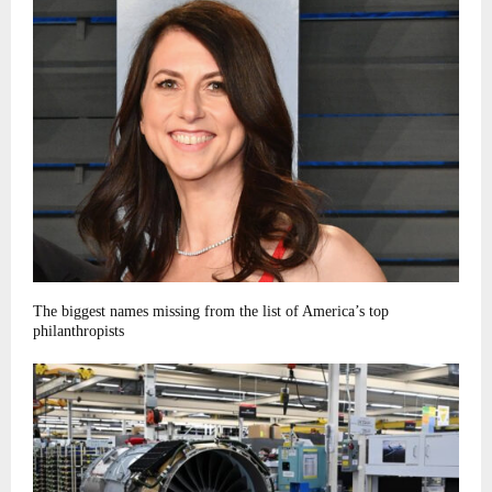
The biggest names missing from the list of America’s top
philanthropists